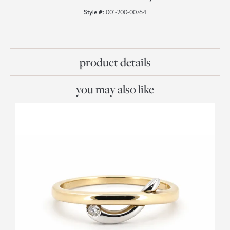
Style #:
001-200-00764
product details
you may also like