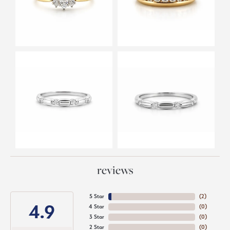
reviews
5 Star
(
3
)
4.9
4 Star
(
0
)
3 Star
(
0
)
2 Star
(
0
)