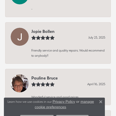
-
Jopie Bollen
July 23, 2025
Friendly service and quality repairs. Would recommend
to anybody!!
Pauline Bruce
April 16, 2025
Wonderful service and good prices
Privacy Policy
or
manage
Learn how we use cookies in our
Close 
cookie preferences
.