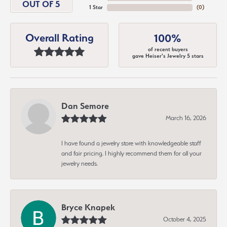
OUT OF 5
1 Star
(
0
)
Overall Rating
100%
of recent buyers
gave Heiser's Jewelry 5 stars
Dan Semore
March 16, 2026
I have found a jewelry store with knowledgeable staff
and fair pricing. I highly recommend them for all your
jewelry needs.
Bryce Knapek
October 4, 2025