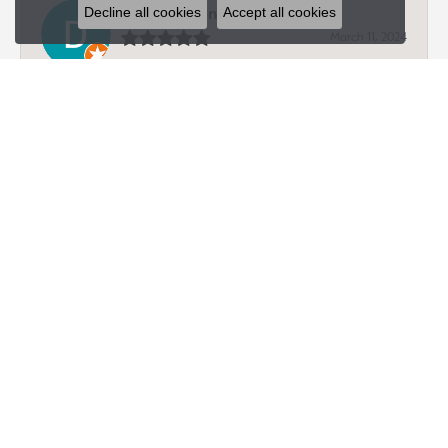
Dave Hagen
Decline all cookies
Accept all cookies
March 11, 2024
-
Peter King
January 4, 2024
Jeff provided 10/10 service. My gf and I have been ring
shopping at a few places and this was by far the best
experience. Excellent customer service from a family
owned place. I will be purchasing from here and highly
recommended to anyone else looking.
submit a store review