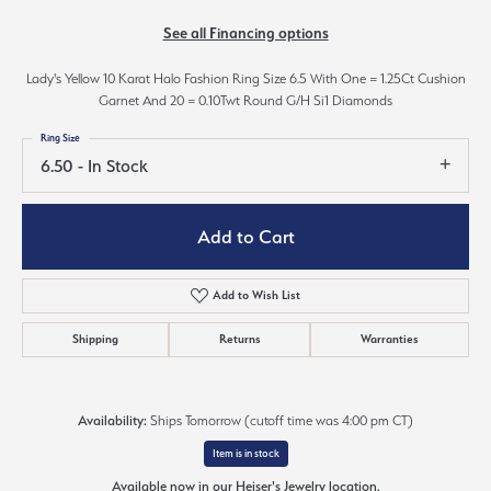
See all Financing options
Lady's Yellow 10 Karat Halo Fashion Ring Size 6.5 With One = 1.25Ct Cushion
Garnet And 20 = 0.10Twt Round G/H Si1 Diamonds
Ring Size
6.50 - In Stock
Add to Cart
Add to Wish List
Shipping
Returns
Warranties
Availability:
Ships Tomorrow (cutoff time was 4:00 pm CT)
Item is in stock
Available now in our Heiser's Jewelry location.