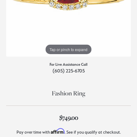
Tap or pinch to expand
For Live Assistance Call
(605) 225-6705
Fashion Ring
$749.00
Affirm
Pay over time with
. See if you qualify at checkout.