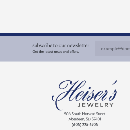
subscribe to our newsletter
Get the latest news and offers.
506 South Harvard Street
Aberdeen, SD 57401
(605) 225-6705