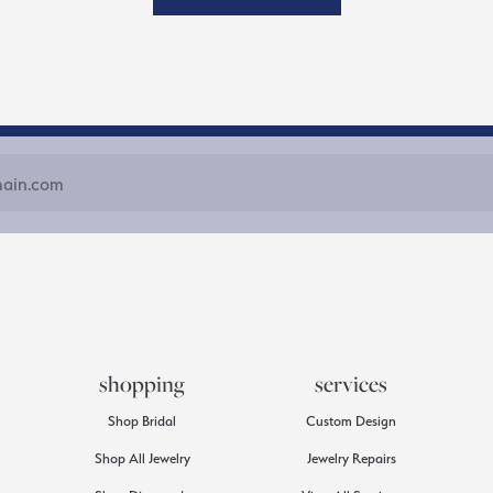
shopping
services
Shop Bridal
Custom Design
Shop All Jewelry
Jewelry Repairs