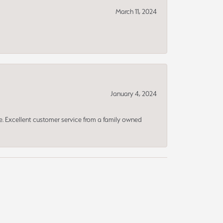
March 11, 2024
January 4, 2024
ce. Excellent customer service from a family owned