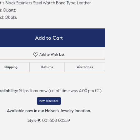
's Black Stainless Steel Watch Band Type: Leather
Sign up now
e: Quartz
nd: Obaku
Add to Cart
Add to Wish List
Shipping
Returns
Warranties
ailability:
Ships Tomorrow (cutoff time was 4:00 pm CT)
Item is in stock
Available now in our Heiser's Jewelry location.
Click to zoom
Style #:
001-500-00559