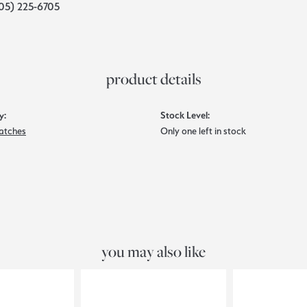
05) 225-6705
product details
y:
Stock Level:
atches
Only one left in stock
you may also like