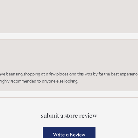
 have been ring shopping at a few places and this was by far the best experien
d highly recommended to anyone else looking.
submit a store review
Write a Review