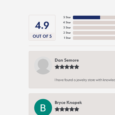
5 Star
4.9
4 Star
3 Star
2 Star
OUT OF 5
1 Star
Dan Semore
I have found a jewelry store with knowled
Bryce Knapek