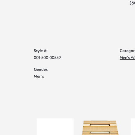
(6
Style #:
Categor
001-500-00559
Men's W
Gender:
Men's