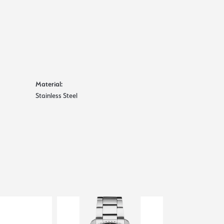
Material:
Stainless Steel