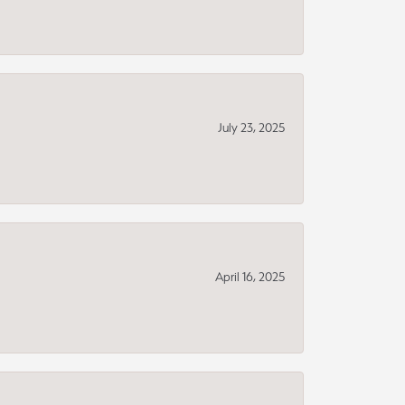
July 23, 2025
April 16, 2025