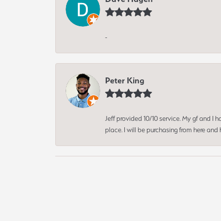
-
Peter King
Jeff provided 10/10 service. My gf and I
place. I will be purchasing from here an