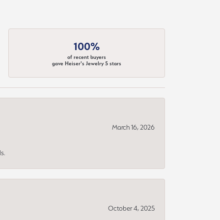
100%
of recent buyers
gave Heiser's Jewelry 5 stars
March 16, 2026
s.
October 4, 2025