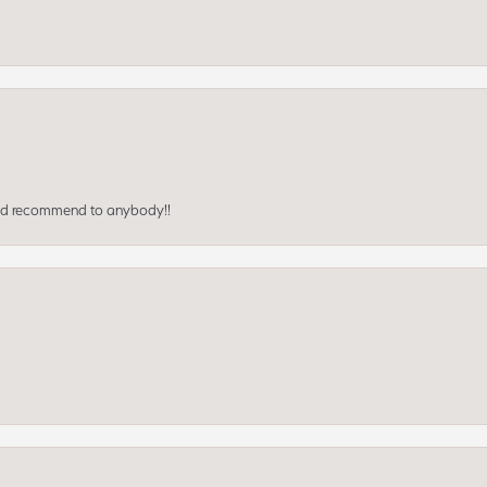
ould recommend to anybody!!