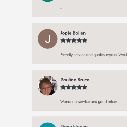
-
Jopie Bollen
Friendly service and quality repairs. W
Pauline Bruce
Wonderful service and good prices
Dave Hagen