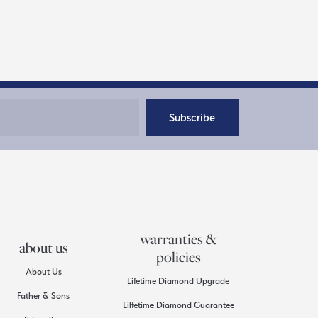
Subscribe
warranties &
about us
policies
About Us
Lifetime Diamond Upgrade
Father & Sons
Lilfetime Diamond Guarantee