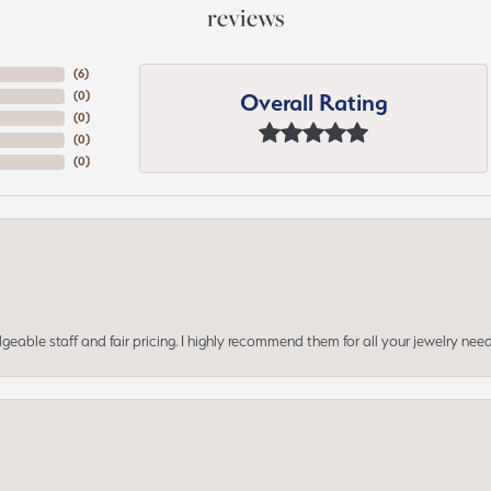
reviews
(
6
)
Overall Rating
(
0
)
(
0
)
(
0
)
(
0
)
geable staff and fair pricing. I highly recommend them for all your jewelry need