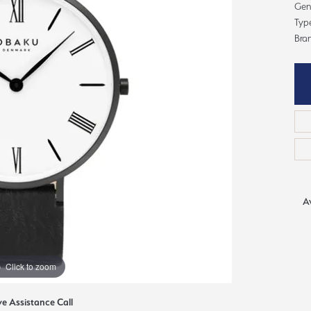
ious
Gent
Typ
Grown Diamonds
Bridal Consultations
Bra
All Diamonds
Ring Resizing
C's of Diamonds
Choosing the Right Setting
Av
Click to zoom
ve Assistance Call