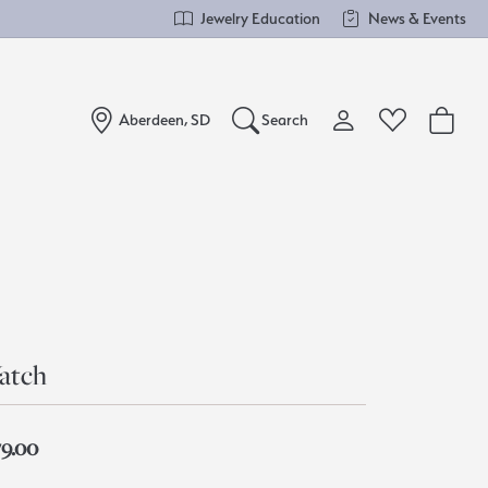
Jewelry Education
News & Events
Aberdeen, SD
Search
Toggle My Account Me
Toggle Wishlist
Search for...
Login
You have no items in your wish list.
Username
Browse Jewelry
Password
atch
Forgot Password?
Log In
79.00
Don't have an account?