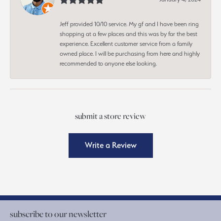
Jeff provided 10/10 service. My gf and I have been ring
shopping at a few places and this was by far the best
experience. Excellent customer service from a family
owned place. I will be purchasing from here and highly
recommended to anyone else looking.
submit a store review
Write a Review
subscribe to our newsletter