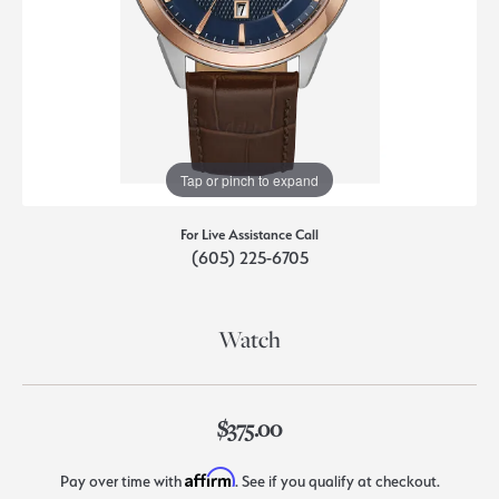
Tap or pinch to expand
For Live Assistance Call
(605) 225-6705
Watch
$375.00
Affirm
Pay over time with
. See if you qualify at checkout.