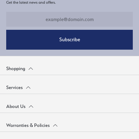
Get the latest news and offers.
Subscribe
Shopping
Services
About Us
Warranties & Policies