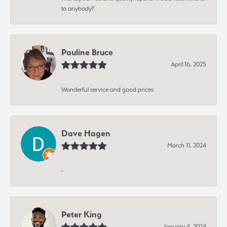
to anybody!!
Pauline Bruce
April 16, 2025
Wonderful service and good prices
Dave Hagen
March 11, 2024
-
Peter King
January 4, 2024