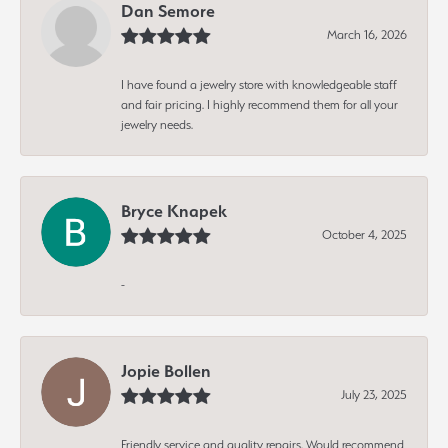
Dan Semore
March 16, 2026
I have found a jewelry store with knowledgeable staff
and fair pricing. I highly recommend them for all your
jewelry needs.
Bryce Knapek
October 4, 2025
-
Jopie Bollen
July 23, 2025
Friendly service and quality repairs. Would recommend