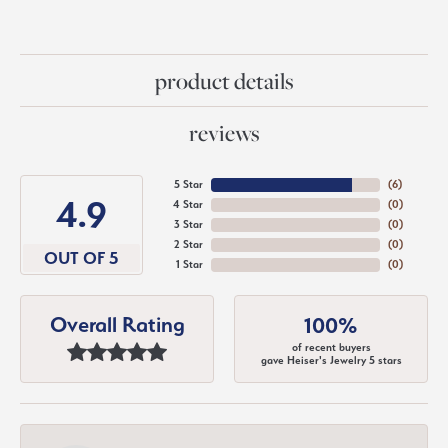
product details
reviews
5 Star
(
6
)
4.9
4 Star
(
0
)
3 Star
(
0
)
2 Star
(
0
)
OUT OF 5
1 Star
(
0
)
Overall Rating
100%
of recent buyers
gave Heiser's Jewelry 5 stars