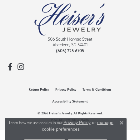
506 South Harvard Street
Aberdeen, SD 57401
(605) 225-6705
Return Policy
Privacy Policy
Terms & Conditions
Accessibility Statement
© 2026 Heiser's Jewelry. All Rights Reserved.
POWERED BY:
PUNCHMARK
Privacy Policy
or
manage
Learn how we use cookies in our
Close 
cookie preferences
.