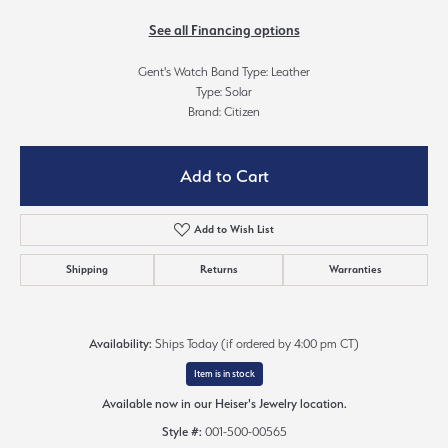
See all Financing options
Gent's Watch Band Type: Leather
Type: Solar
Brand: Citizen
Add to Cart
Add to Wish List
Shipping
Returns
Warranties
Availability:
Ships Today (if ordered by 4:00 pm CT)
Item is in stock
Available now in our Heiser's Jewelry location.
Style #:
001-500-00565