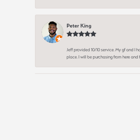
Peter King
Jeff provided 10/10 service. My gf and I
place. I will be purchasing from here an