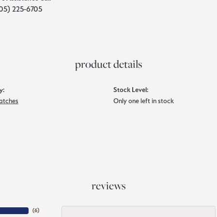
05) 225-6705
product details
y:
Stock Level:
atches
Only one left in stock
reviews
(
6
)