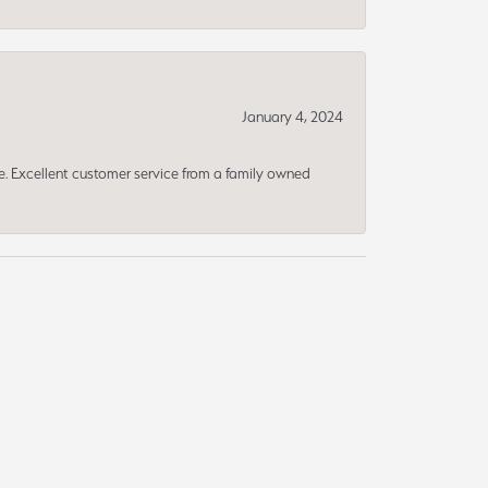
January 4, 2024
ce. Excellent customer service from a family owned