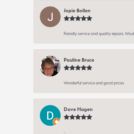
Jopie Bollen
Friendly service and quality repairs. W
Pauline Bruce
Wonderful service and good prices
Dave Hagen
-