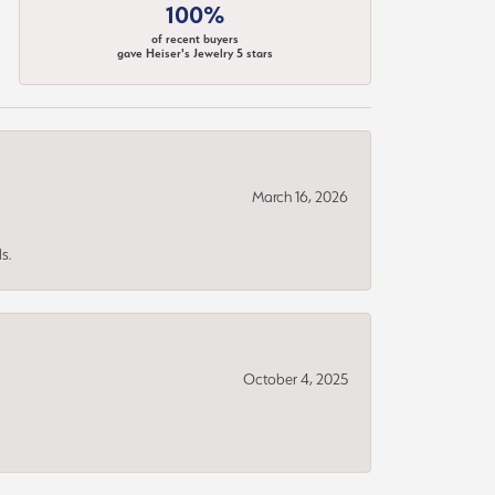
100%
of recent buyers
gave Heiser's Jewelry 5 stars
March 16, 2026
s.
October 4, 2025