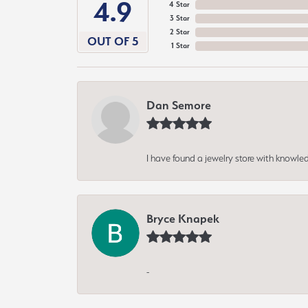
4.9
4 Star
3 Star
2 Star
OUT OF 5
1 Star
Dan Semore
I have found a jewelry store with knowled
Bryce Knapek
-