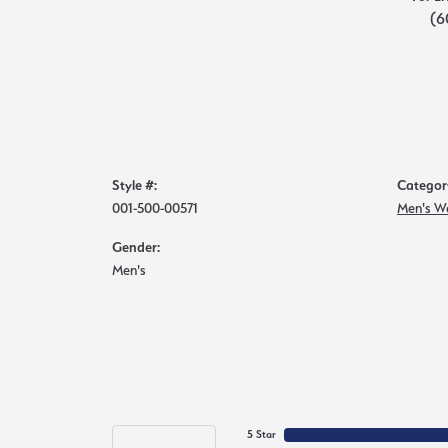
(6
Style #:
Categor
001-500-00571
Men's W
Gender:
Men's
5 Star