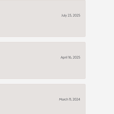
July 23, 2025
April 16, 2025
March 11, 2024