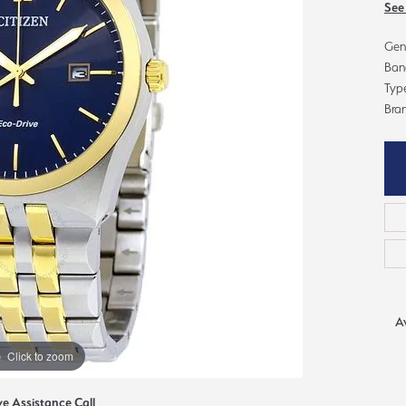
ious
See
Grown Diamonds
Bridal Consultations
Gent
All Diamonds
Ring Resizing
Ban
Type
C's of Diamonds
Choosing the Right Setting
Bran
Av
Click to zoom
ve Assistance Call