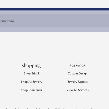
shopping
services
Shop Bridal
Custom Design
Shop All Jewelry
Jewelry Repairs
Shop Diamonds
View All Services