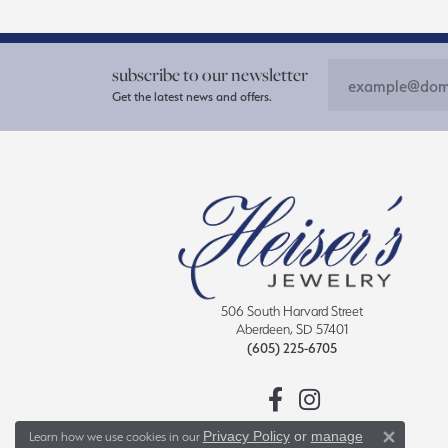
subscribe to our newsletter
Get the latest news and offers.
506 South Harvard Street
Aberdeen, SD 57401
(605) 225-6705
Privacy Policy
or
manage
Learn how we use cookies in our