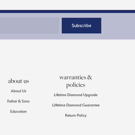
Subscribe
warranties &
about us
policies
About Us
Lifetime Diamond Upgrade
Father & Sons
Lilfetime Diamond Guarantee
Education
Return Policy