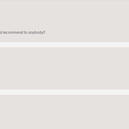
ould recommend to anybody!!