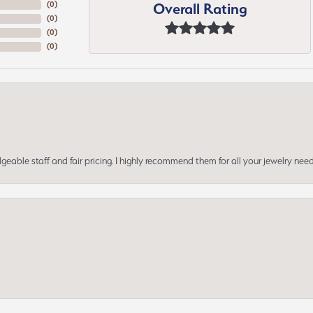
Overall Rating
(
0
)
(
0
)
(
0
)
(
0
)
geable staff and fair pricing. I highly recommend them for all your jewelry need