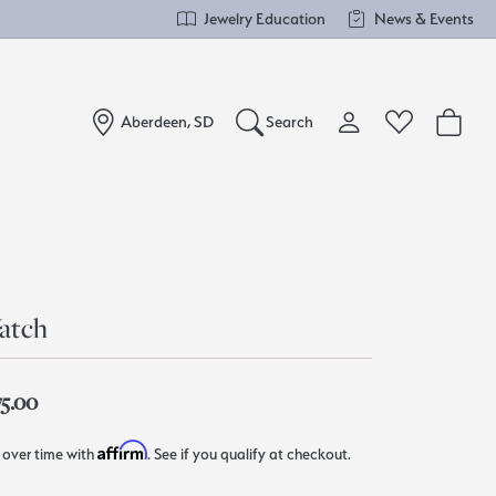
Jewelry Education
News & Events
Aberdeen, SD
Search
Toggle My Account Me
Toggle Wishlist
Search for...
Login
You have no items in your wish list.
Username
Browse Jewelry
atch
Password
Forgot Password?
75.00
Log In
Affirm
 over time with
. See if you qualify at checkout.
Don't have an account?