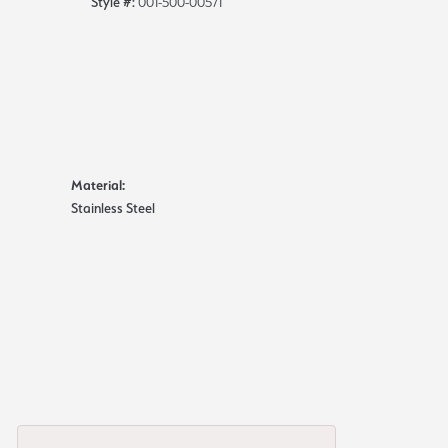
Style #:
001-500-00571
Material:
Stainless Steel