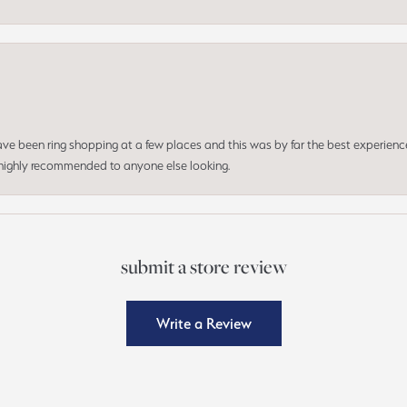
 have been ring shopping at a few places and this was by far the best experien
d highly recommended to anyone else looking.
submit a store review
Write a Review