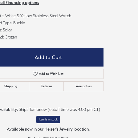
 all Financing options
Sign up now
's White & Yellow Stainless Steel Watch
d Type: Buckle
: Solar
d: Citizen
Add to Cart
Add to Wish List
Shipping
Returns
Warranties
ailability:
Ships Tomorrow (cutoff time was 4:00 pm CT)
Item is in stock
Click to zoom
Available now in our Heiser's Jewelry location.