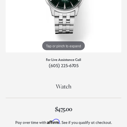
Tap or pinch to expand
For Live Assistance Call
(605) 225-6705
Watch
$475.00
Affirm
Pay over time with
. See if you qualify at checkout.