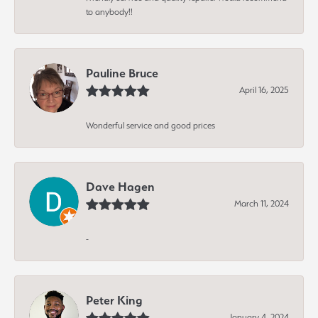
to anybody!!
Pauline Bruce
April 16, 2025
Wonderful service and good prices
Dave Hagen
March 11, 2024
-
Peter King
January 4, 2024