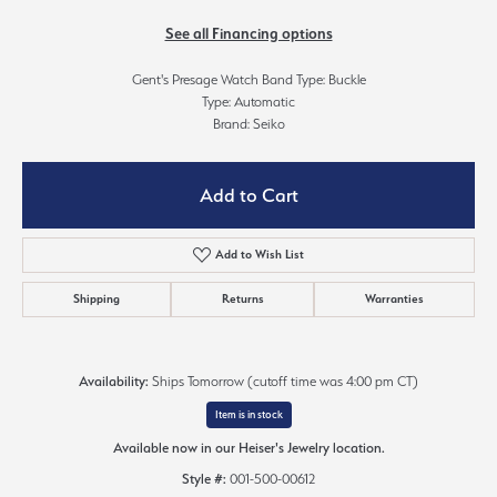
See all Financing options
Gent's Presage Watch Band Type: Buckle
Type: Automatic
Brand: Seiko
Add to Cart
Add to Wish List
Shipping
Returns
Warranties
Availability:
Ships Tomorrow (cutoff time was 4:00 pm CT)
Item is in stock
Available now in our Heiser's Jewelry location.
Style #:
001-500-00612