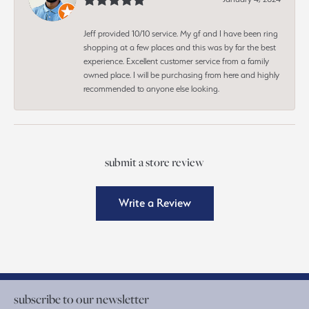
Jeff provided 10/10 service. My gf and I have been ring
shopping at a few places and this was by far the best
experience. Excellent customer service from a family
owned place. I will be purchasing from here and highly
recommended to anyone else looking.
submit a store review
Write a Review
subscribe to our newsletter