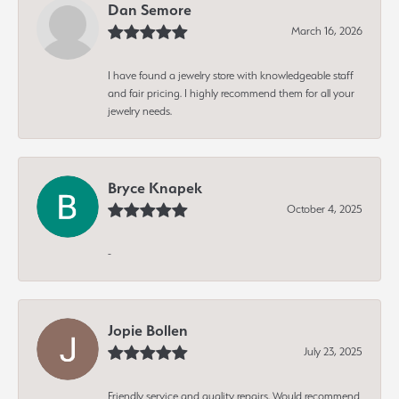
Dan Semore
March 16, 2026
I have found a jewelry store with knowledgeable staff
and fair pricing. I highly recommend them for all your
jewelry needs.
Bryce Knapek
October 4, 2025
-
Jopie Bollen
July 23, 2025
Friendly service and quality repairs. Would recommend