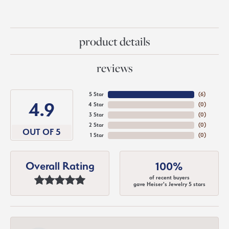
product details
reviews
5 Star
(
6
)
4.9
4 Star
(
0
)
3 Star
(
0
)
2 Star
(
0
)
OUT OF 5
1 Star
(
0
)
Overall Rating
100%
of recent buyers
gave Heiser's Jewelry 5 stars