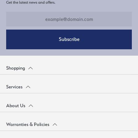
Get the latest news and offers.
Subscribe
Shopping
Services
About Us
Warranties & Policies