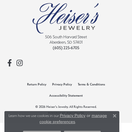
506 South Harvard Street
Aberdeen, SD 57401
(605) 225-6705
Return Policy
Privacy Policy
Terms & Conditions
Accessibility Statement
© 2026 Heiser's Jewelry. All Rights Reserved.
POWERED BY:
PUNCHMARK
Privacy Policy
or
manage
Learn how we use cookies in our
Close 
cookie preferences
.