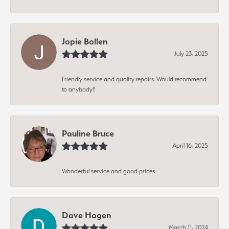
Jopie Bollen
July 23, 2025
Friendly service and quality repairs. Would recommend
to anybody!!
Pauline Bruce
April 16, 2025
Wonderful service and good prices
Dave Hagen
March 11, 2024