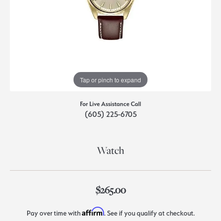
Tap or pinch to expand
For Live Assistance Call
(605) 225-6705
Watch
$265.00
Affirm
Pay over time with
. See if you qualify at checkout.