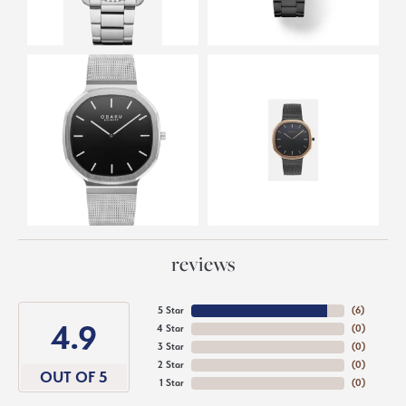
reviews
5 Star
(
6
)
4.9
4 Star
(
0
)
3 Star
(
0
)
2 Star
(
0
)
OUT OF 5
1 Star
(
0
)