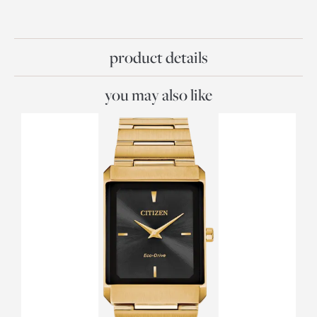
product details
you may also like