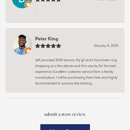
-
Peter King
January 4, 2024
Jeff provided 10/10 service. My gf and I have been ring
shopping at a few places and this was by far the best
experience. Excellent customer service from a family
owned place. I will be purchasing from here and highly
recommended to anyone else looking.
submit a store review