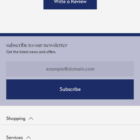
Write a Review
subscribe to our newsletter
Get the latest news and offers.
Subscribe
Shopping
Services