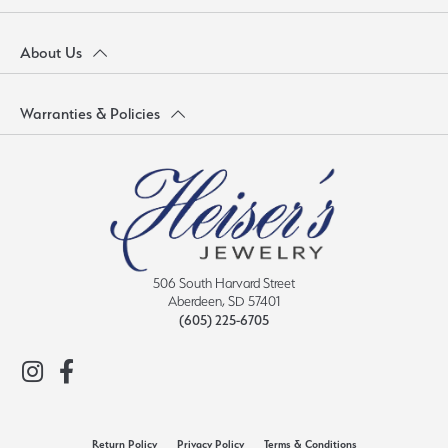
About Us
Warranties & Policies
506 South Harvard Street
Aberdeen, SD 57401
(605) 225-6705
Return Policy
Privacy Policy
Terms & Conditions