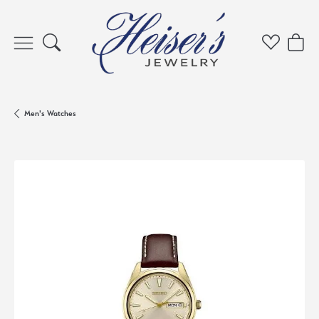
Toggle Search Menu
Toggle My 
Toggl
Men's Watches