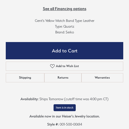
See all Financing options
Gent's Yellow Watch Band Type: Leather
Type: Quartz
Brand: Seiko
Add to Cart
Add to Wish List
Shipping
Returns
Warranties
Availability:
Ships Tomorrow (cutoff time was 4:00 pm CT)
Item is in stock
Available now in our Heiser's Jewelry location.
Style #:
001-500-00614