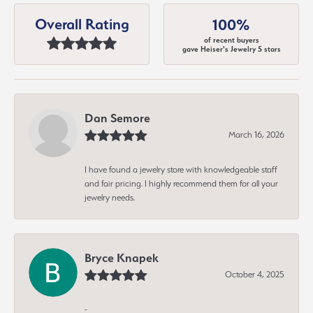
Overall Rating
100%
of recent buyers
gave Heiser's Jewelry 5 stars
Dan Semore
March 16, 2026
I have found a jewelry store with knowledgeable staff
and fair pricing. I highly recommend them for all your
jewelry needs.
Bryce Knapek
October 4, 2025
-