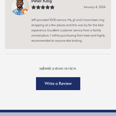
Peter King
January 4, 2024
Jeff provided 10/10 service. My gf and I have been ring
shopping at a few places and this was by far the best
experience. Excellent customer service from a family
owned place. I will be purchasing from here and highly
recommended to anyone else looking.
submit a store review
Write a Review