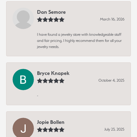
Dan Semore
March 16, 2026
I have found a jewelry store with knowledgeable staff
and fair pricing. I highly recommend them for all your
jewelry needs.
Bryce Knapek
October 4, 2025
-
Jopie Bollen
July 23, 2025