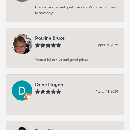
Friendly service and quality repairs. Would recommend
to anybody!!
Pauline Bruce
April 16, 2025
Wonderful service and good prices
Dave Hagen
March 11, 2024
-