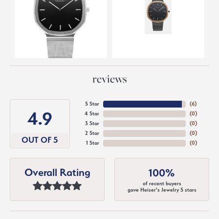
reviews
5 Star
(
6
)
4.9
4 Star
(
0
)
3 Star
(
0
)
2 Star
(
0
)
OUT OF 5
1 Star
(
0
)
Overall Rating
100%
of recent buyers
gave Heiser's Jewelry 5 stars