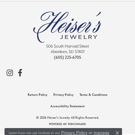
506 South Harvard Street
Aberdeen, SD 57401
(605) 225-6705
Return Policy
Privacy Policy
Terms & Conditions
Accessibility Statement
© 2026 Heiser's Jewelry. All Rights Reserved.
POWERED BY:
PUNCHMARK
Privacy Policy
or
manage
Learn how we use cookies in our