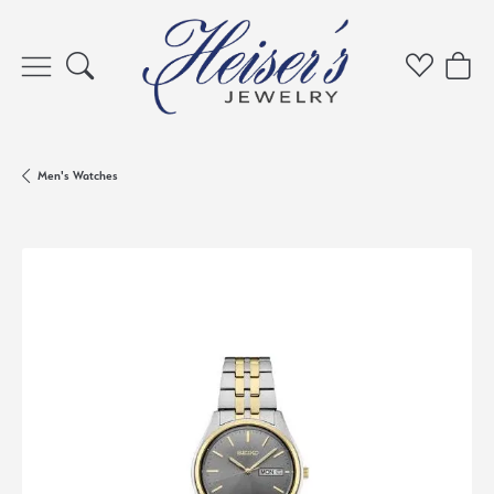
Toggle Search Menu
Toggle My 
Toggl
Men's Watches