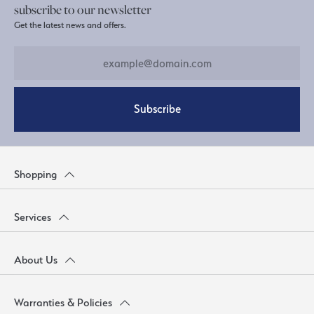
subscribe to our newsletter
Get the latest news and offers.
Subscribe
Shopping
Services
About Us
Warranties & Policies