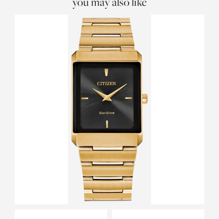
you may also like