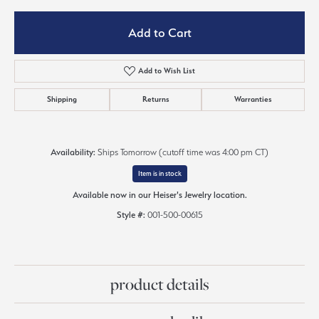
Add to Cart
Add to Wish List
Shipping
Returns
Warranties
Availability:
Ships Tomorrow (cutoff time was 4:00 pm CT)
Item is in stock
Available now in our Heiser's Jewelry location.
Style #:
001-500-00615
product details