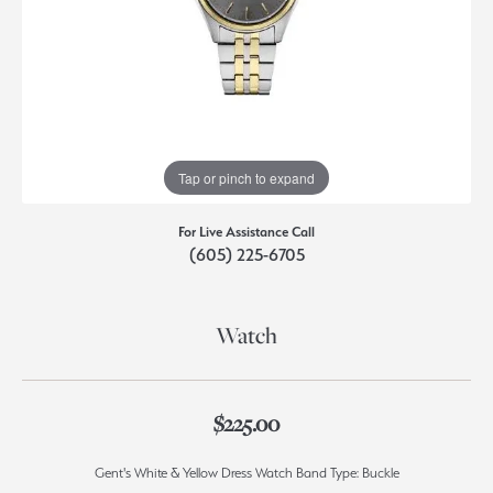
Tap or pinch to expand
For Live Assistance Call
(605) 225-6705
Watch
$225.00
Gent's White & Yellow Dress Watch Band Type: Buckle