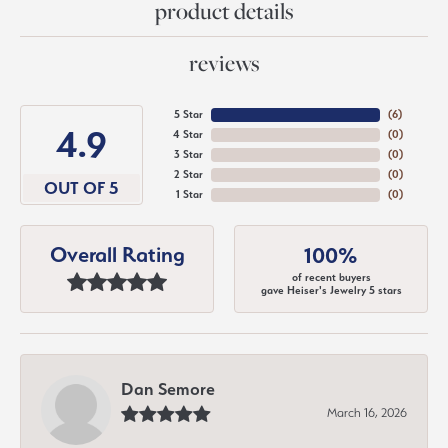
product details
reviews
5 Star
(
6
)
4.9
4 Star
(
0
)
3 Star
(
0
)
2 Star
(
0
)
OUT OF 5
1 Star
(
0
)
Overall Rating
100%
of recent buyers
gave Heiser's Jewelry 5 stars
Dan Semore
March 16, 2026