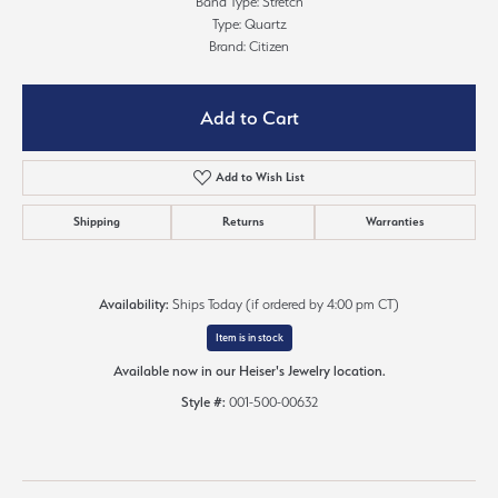
Band Type: Stretch
Type: Quartz
Brand: Citizen
Add to Cart
Add to Wish List
Shipping
Returns
Warranties
Availability:
Ships Today (if ordered by 4:00 pm CT)
Item is in stock
Available now in our Heiser's Jewelry location.
Style #:
001-500-00632