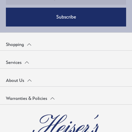
Subscribe
Shopping
Services
About Us
Warranties & Policies