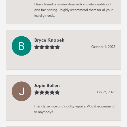
I have found a jewelry store with knowledgeable staff
and fair pricing. I highly recommend them for all your
jewelry needs.
Bryce Knapek
October 4, 2025
-
Jopie Bollen
July 23, 2025
Friendly service and quality repairs. Would recommend
to anybody!!