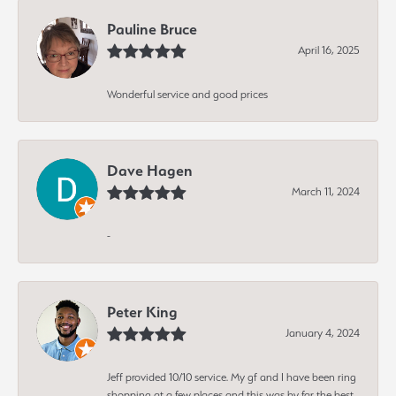
Pauline Bruce
April 16, 2025
Wonderful service and good prices
Dave Hagen
March 11, 2024
-
Peter King
January 4, 2024
Jeff provided 10/10 service. My gf and I have been ring
shopping at a few places and this was by far the best