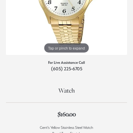
Tap or pinch to expand
For Live Assistance Call
(605) 225-6705
Watch
$160.00
Gent's Yellow Stainless Steel Watch