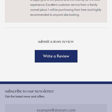
experience. Excellent customer service from a family
owned place. I will be purchasing from here and highly
recommended to anyone else looking.
submit a store review
Write a Review
subscribe to our newsletter
Get the latest news and offers.