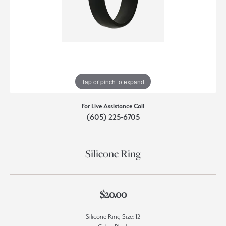
Tap or pinch to expand
For Live Assistance Call
(605) 225-6705
Silicone Ring
$20.00
Silicone Ring Size: 12