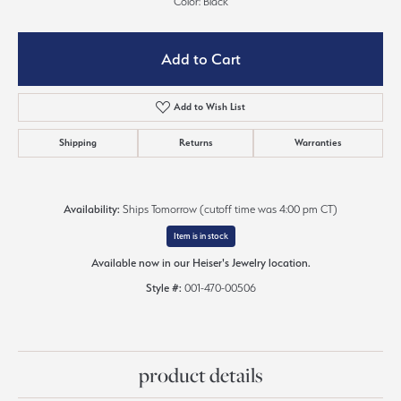
Color: Black
Add to Cart
Add to Wish List
Shipping
Returns
Warranties
Availability:
Ships Tomorrow (cutoff time was 4:00 pm CT)
Item is in stock
Available now in our Heiser's Jewelry location.
Style #:
001-470-00506
product details