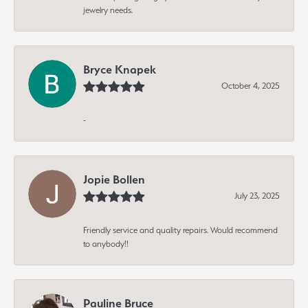
jewelry needs.
Bryce Knapek
October 4, 2025
-
Jopie Bollen
July 23, 2025
Friendly service and quality repairs. Would recommend
to anybody!!
Pauline Bruce