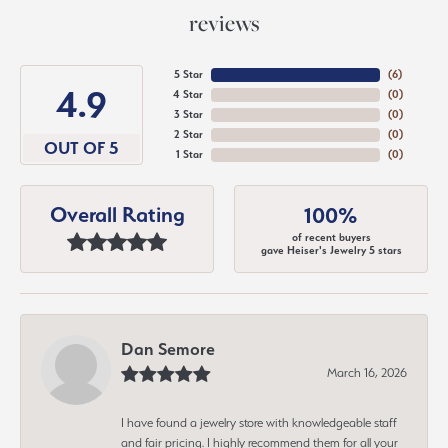
reviews
5 Star
(
6
)
4.9
4 Star
(
0
)
3 Star
(
0
)
2 Star
(
0
)
OUT OF 5
1 Star
(
0
)
Overall Rating
100%
of recent buyers
gave Heiser's Jewelry 5 stars
Dan Semore
March 16, 2026
I have found a jewelry store with knowledgeable staff
and fair pricing. I highly recommend them for all your