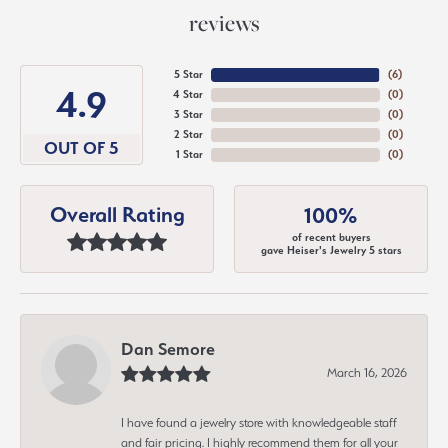
reviews
5 Star
(
6
)
4.9
4 Star
(
0
)
3 Star
(
0
)
2 Star
(
0
)
OUT OF 5
1 Star
(
0
)
Overall Rating
100%
of recent buyers
gave Heiser's Jewelry 5 stars
Dan Semore
March 16, 2026
I have found a jewelry store with knowledgeable staff
and fair pricing. I highly recommend them for all your