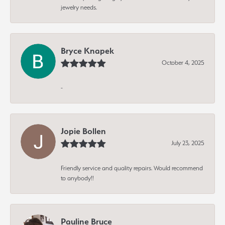
jewelry needs.
Bryce Knapek
October 4, 2025
-
Jopie Bollen
July 23, 2025
Friendly service and quality repairs. Would recommend
to anybody!!
Pauline Bruce