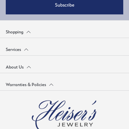
Subscribe
Shopping
Services
About Us
Warranties & Policies