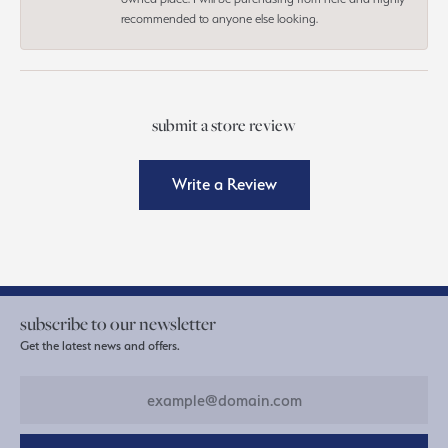
recommended to anyone else looking.
submit a store review
Write a Review
subscribe to our newsletter
Get the latest news and offers.