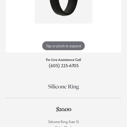
Tap or pinch to expand
For Live Assistance Call
(605) 225-6705
Silicone Ring
$20.00
Silicone Ring Size: 12