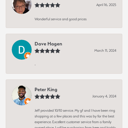
April 16, 2025
Wonderful service and good prices
Dave Hagen
March 11, 2024
-
Peter King
January 4, 2024
Jeff provided 10/10 service. My gf and I have been ring
shopping at a few places and this was by far the best
experience. Excellent customer service from a family
owned place. I will be purchasing from here and highly