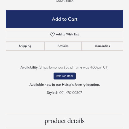
Color: Black
Add to Cart
Add to Wish List
Shipping
Returns
Warranties
Availability:
Ships Tomorrow (cutoff time was 4:00 pm CT)
Item is in stock
Available now in our Heiser's Jewelry location.
Style #:
001-470-00507
product details