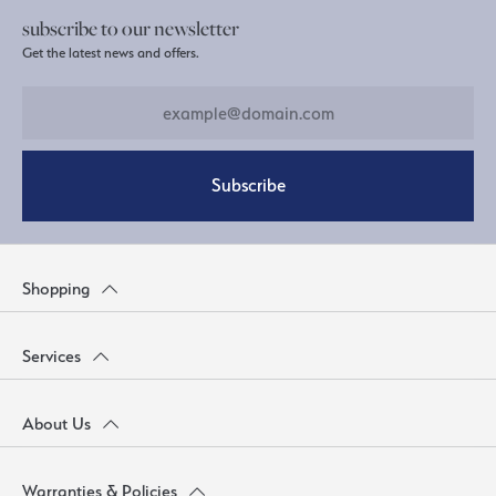
subscribe to our newsletter
Get the latest news and offers.
Subscribe
Shopping
Services
About Us
Warranties & Policies