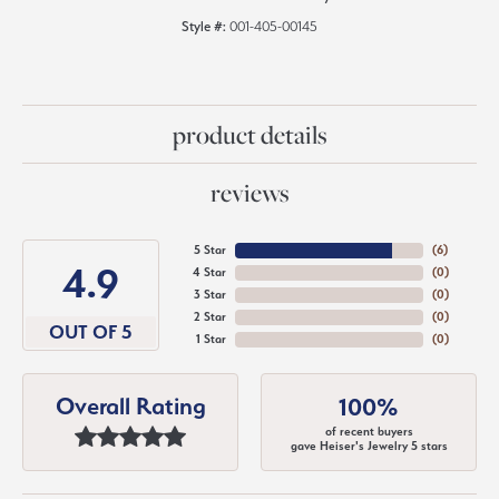
Style #:
001-405-00145
product details
reviews
5 Star
(
6
)
4.9
4 Star
(
0
)
3 Star
(
0
)
2 Star
(
0
)
OUT OF 5
1 Star
(
0
)
Overall Rating
100%
of recent buyers
gave Heiser's Jewelry 5 stars