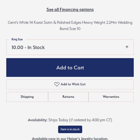
See all Financing options
Gent's White 14 Karat Satin & Polished Edges Heavy Weight 2.2Mm Wedding
Band Size 10
Ring Size
10.00 - In Stock
Add to Cart
Add to Wish List
Shipping
Returns
Warranties
Availability:
Ships Today (if ordered by 4:00 pm CT)
Item is in stock
Available now in our Heiser's Jewelry location.