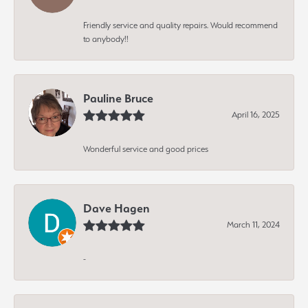
Friendly service and quality repairs. Would recommend
to anybody!!
Pauline Bruce
April 16, 2025
Wonderful service and good prices
Dave Hagen
March 11, 2024
-