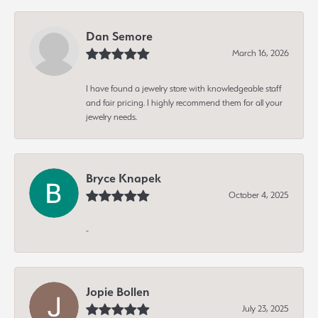
Dan Semore
March 16, 2026
I have found a jewelry store with knowledgeable staff
and fair pricing. I highly recommend them for all your
jewelry needs.
Bryce Knapek
October 4, 2025
-
Jopie Bollen
July 23, 2025