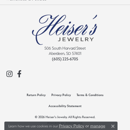
506 South Harvard Street
Aberdeen, SD 57401
(605) 225-6705
Return Policy
Privacy Policy
Terms & Conditions
Accessibility Statement
© 2026 Heiser's Jewelry. All Rights Reserved.
POWERED BY:
PUNCHMARK
Privacy Policy
or
manage
Learn how we use cookies in our
Close 