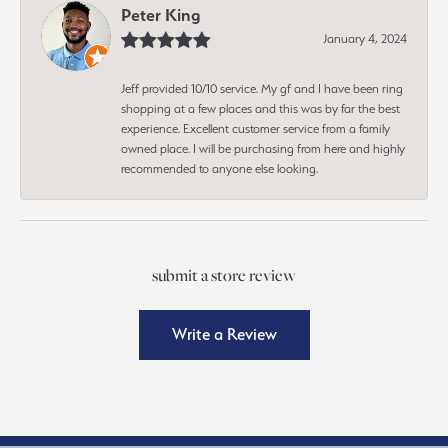
Peter King
January 4, 2024
Jeff provided 10/10 service. My gf and I have been ring
shopping at a few places and this was by far the best
experience. Excellent customer service from a family
owned place. I will be purchasing from here and highly
recommended to anyone else looking.
submit a store review
Write a Review