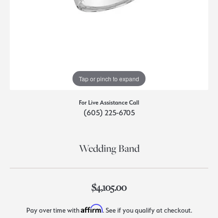
Tap or pinch to expand
For Live Assistance Call
(605) 225-6705
Wedding Band
$4,105.00
Affirm
Pay over time with
. See if you qualify at checkout.