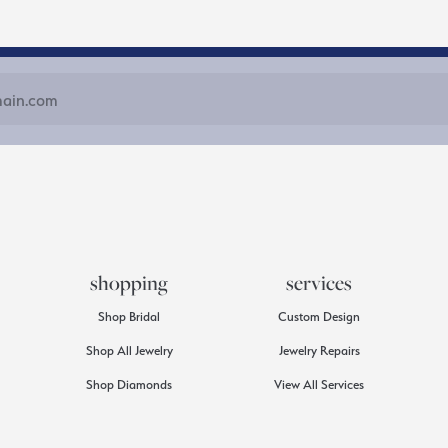
shopping
services
Shop Bridal
Custom Design
Shop All Jewelry
Jewelry Repairs
Shop Diamonds
View All Services