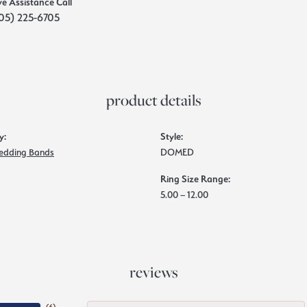
ve Assistance Call
05) 225-6705
product details
y:
Style:
edding Bands
DOMED
Ring Size Range:
5.00 – 12.00
reviews