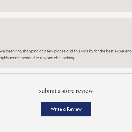
 have been ring shopping at a few places and this was by far the best experien
d highly recommended to anyone else looking.
submit a store review
Write a Review