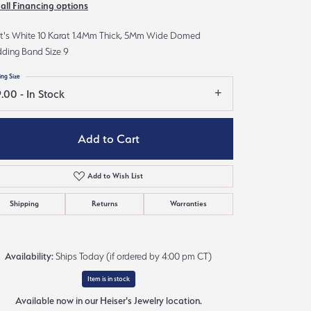
 all Financing options
Sign up now
t's White 10 Karat 1.4Mm Thick, 5Mm Wide Domed
ding Band Size 9
ing Size
.00 - In Stock
Add to Cart
Add to Wish List
Shipping
Returns
Warranties
Availability:
Ships Today (if ordered by 4:00 pm CT)
Item is in stock
Available now in our Heiser's Jewelry location.