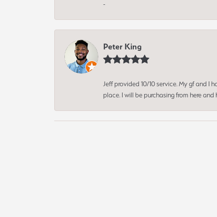
-
Peter King
Jeff provided 10/10 service. My gf and I
place. I will be purchasing from here an