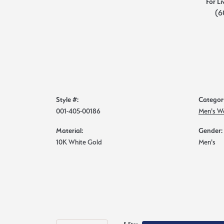
For Li
(6
Style #:
Categor
001-405-00186
Men's W
Material:
Gender:
10K White Gold
Men's