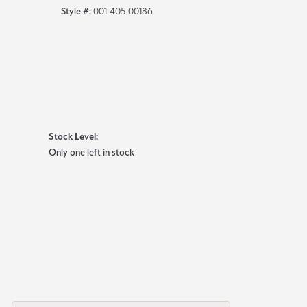
Style #:
001-405-00186
Stock Level:
Only one left in stock