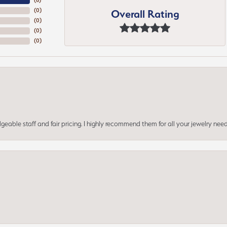
(
5
)
Overall Rating
(
0
)
(
0
)
(
0
)
(
0
)
geable staff and fair pricing. I highly recommend them for all your jewelry need