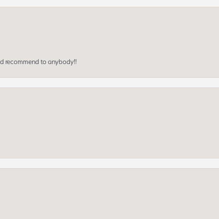
ould recommend to anybody!!