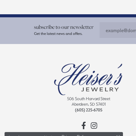
subscribe to our newsletter
Get the latest news and offers.
506 South Harvard Street
Aberdeen, SD 57401
(605) 225-6705