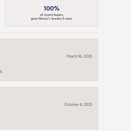
100%
of recent buyers
gave Heiser's Jewelry 5 stars
March 16, 2026
s.
October 4, 2025