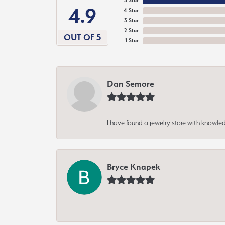
5 Star
4.9
4 Star
3 Star
2 Star
OUT OF 5
1 Star
Dan Semore
I have found a jewelry store with knowled
Bryce Knapek
-