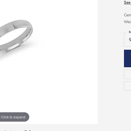
ious
See
Grown Diamonds
Bridal Consultations
Gen
All Diamonds
Ring Resizing
Wed
C's of Diamonds
Choosing the Right Setting
R
9
Click to expand