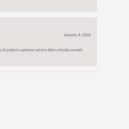
January 4, 2024
ce. Excellent customer service from a family owned