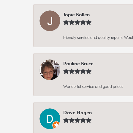
Jopie Bollen
Friendly service and quality repairs. W
Pauline Bruce
Wonderful service and good prices
Dave Hagen