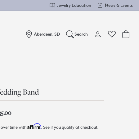
Jewelry Education
News & Events
Aberdeen, SD
Search
Toggle My Account Me
Toggle Wishlist
Search for...
Login
You have no items in your wish list.
Username
Browse Jewelry
edding Band
Password
Forgot Password?
35.00
Log In
Affirm
 over time with
. See if you qualify at checkout.
Don't have an account?