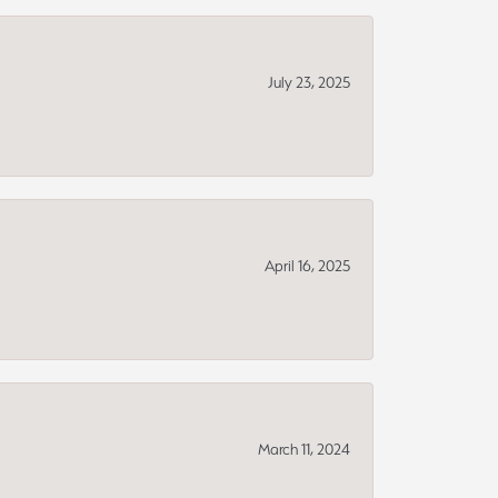
July 23, 2025
April 16, 2025
March 11, 2024