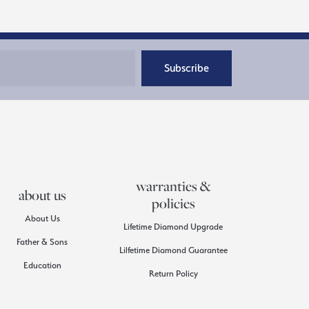
Subscribe
warranties &
about us
policies
About Us
Lifetime Diamond Upgrade
Father & Sons
Lilfetime Diamond Guarantee
Education
Return Policy