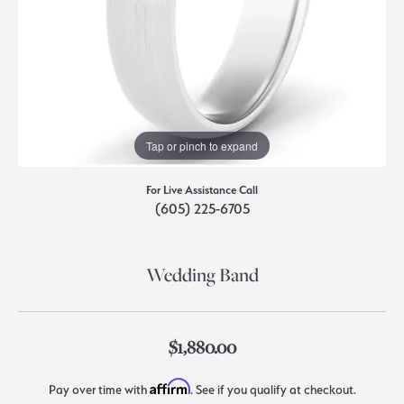
Tap or pinch to expand
For Live Assistance Call
(605) 225-6705
Wedding Band
$1,880.00
Affirm
Pay over time with
. See if you qualify at checkout.