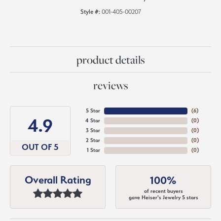
Style #:
001-405-00207
product details
reviews
5 Star
(
6
)
4.9
4 Star
(
0
)
3 Star
(
0
)
2 Star
(
0
)
OUT OF 5
1 Star
(
0
)
Overall Rating
100%
of recent buyers
gave Heiser's Jewelry 5 stars