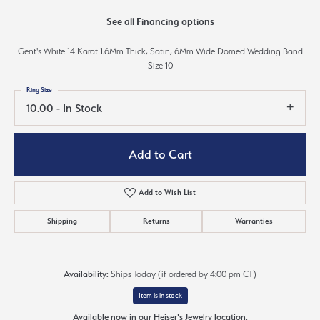
See all Financing options
Gent's White 14 Karat 1.6Mm Thick, Satin, 6Mm Wide Domed Wedding Band
Size 10
Ring Size
10.00 - In Stock
Add to Cart
Add to Wish List
Shipping
Returns
Warranties
Availability:
Ships Today (if ordered by 4:00 pm CT)
Item is in stock
Available now in our Heiser's Jewelry location.