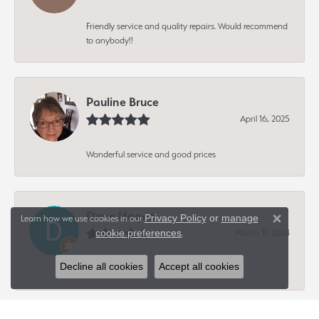
Friendly service and quality repairs. Would recommend
to anybody!!
Pauline Bruce
April 16, 2025
Wonderful service and good prices
Dave Hagen
Privacy Policy
or
manage
Learn how we use cookies in our
Close 
March 11, 2024
cookie preferences
.
Decline all cookies
Accept all cookies
-