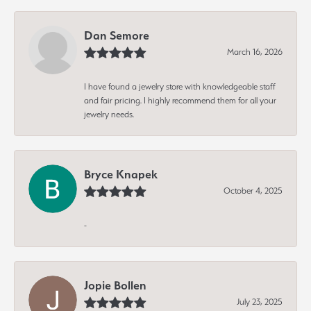
Dan Semore
March 16, 2026
I have found a jewelry store with knowledgeable staff
and fair pricing. I highly recommend them for all your
jewelry needs.
Bryce Knapek
October 4, 2025
-
Jopie Bollen
July 23, 2025