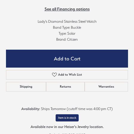
See all Financing options
Lady's Diamond Stainless Steel Watch
Band Type: Buckle
Type: Solar
Brand: Citizen
Add to Cart
Add to Wish List
Shipping
Returns
Warranties
Availability:
Ships Tomorrow (cutoff time was 4:00 pm CT)
Item is in stock
Available now in our Heiser's Jewelry location.