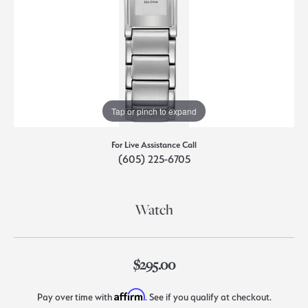
Tap or pinch to expand
For Live Assistance Call
(605) 225-6705
Watch
$295.00
Affirm
Pay over time with
. See if you qualify at checkout.