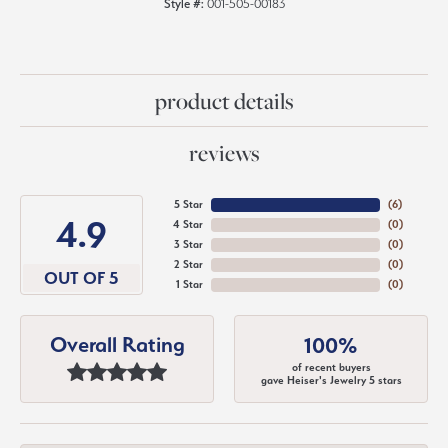
Style #:
001-505-00183
product details
reviews
5 Star
(
6
)
4.9
4 Star
(
0
)
3 Star
(
0
)
2 Star
(
0
)
OUT OF 5
1 Star
(
0
)
Overall Rating
100%
of recent buyers
gave Heiser's Jewelry 5 stars