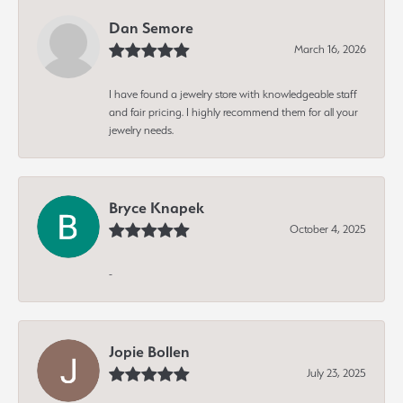
Dan Semore
March 16, 2026
I have found a jewelry store with knowledgeable staff
and fair pricing. I highly recommend them for all your
jewelry needs.
Bryce Knapek
October 4, 2025
-
Jopie Bollen
July 23, 2025