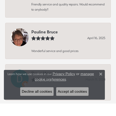
Friendly service and quality repairs. Would recommend
to anybody!!
Pauline Bruce
April 16, 2025
Wonderful service and good prices
Dave Hagen
Privacy Policy
or
manage
Learn how we use cookies in our
Close 
cookie preferences
March 11, 2024
.
Decline all cookies
Accept all cookies
-
Peter King