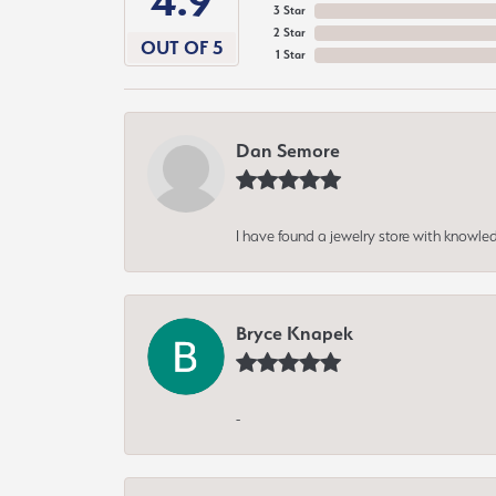
4.9
3 Star
2 Star
OUT OF 5
1 Star
Dan Semore
I have found a jewelry store with knowled
Bryce Knapek
-