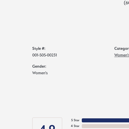
(6
Style #:
Categor
001-505-00231
Women's
Gender:
Women's
5 Star
4 Star