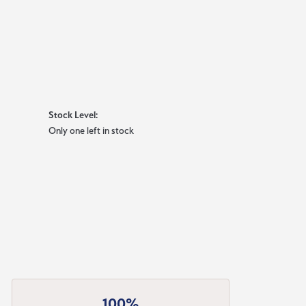
Stock Level:
Only one left in stock
100%