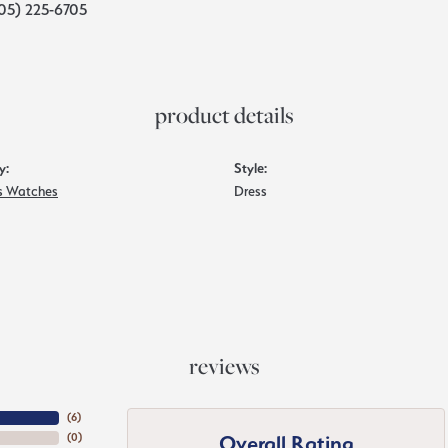
05) 225-6705
product details
y:
Style:
 Watches
Dress
reviews
(
6
)
Overall Rating
(
0
)