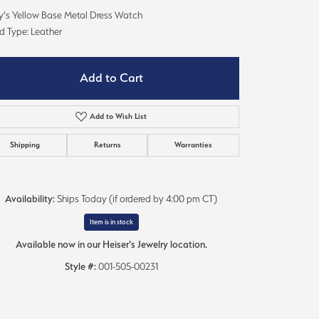
Sign up now
y's Yellow Base Metal Dress Watch
d Type: Leather
Add to Cart
Add to Wish List
Shipping
Returns
Warranties
Availability:
Ships Today (if ordered by 4:00 pm CT)
Item is in stock
Available now in our Heiser's Jewelry location.
Style #:
001-505-00231