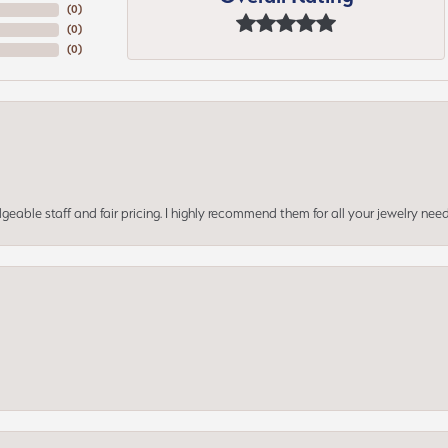
(
0
)
(
0
)
(
0
)
geable staff and fair pricing. I highly recommend them for all your jewelry need