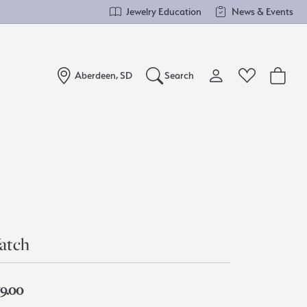
Jewelry Education
News & Events
Aberdeen, SD
Search
Toggle My Account Me
Toggle Wishlist
Search for...
Login
You have no items in your wish list.
Username
Browse Jewelry
Password
Forgot Password?
atch
Log In
59.00
Don't have an account?