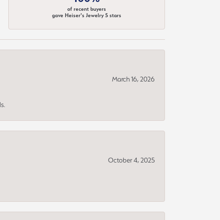
of recent buyers
gave Heiser's Jewelry 5 stars
March 16, 2026
s.
October 4, 2025