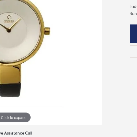
ious
Lad
Grown Diamonds
Bridal Consultations
Ban
All Diamonds
Ring Resizing
C's of Diamonds
Choosing the Right Setting
Click to expand
ve Assistance Call