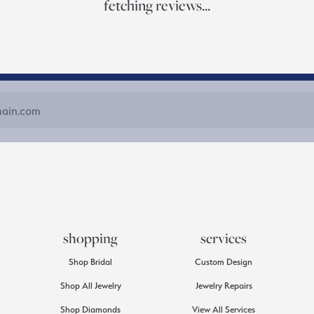
fetching reviews...
shopping
services
Shop Bridal
Custom Design
Shop All Jewelry
Jewelry Repairs
Shop Diamonds
View All Services