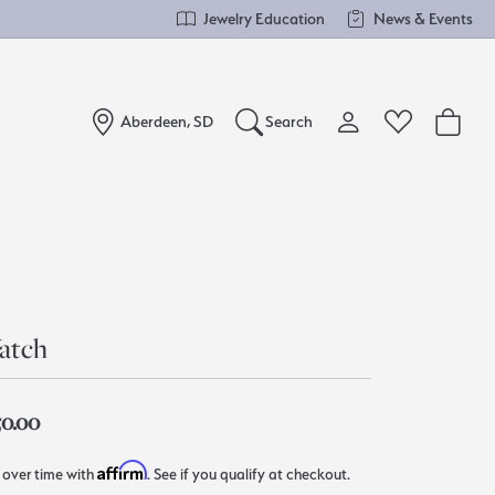
Jewelry Education
News & Events
Aberdeen, SD
Search
Toggle My Account Me
Toggle Wishlist
Search for...
Login
You have no items in your wish list.
Username
Browse Jewelry
Password
atch
Forgot Password?
50.00
Log In
Affirm
 over time with
. See if you qualify at checkout.
Don't have an account?