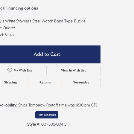
Sign up now
 all Financing options
's White Stainless Steel Watch Band Type: Buckle
e: Quartz
d: Seiko
Add to Cart
My Wish List
View in Wish List
Shipping
Returns
Warranties
ailability:
Ships Tomorrow (cutoff time was 4:00 pm CT)
Click to expand
Item is in stock
Style #:
001-505-00415