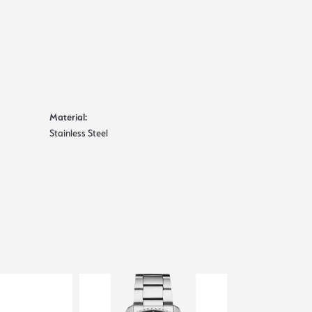
Material:
Stainless Steel