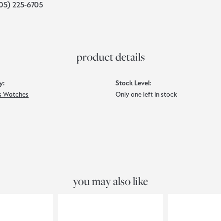
05) 225-6705
product details
y:
Stock Level:
 Watches
Only one left in stock
you may also like