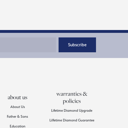
Subscribe
warranties &
about us
policies
About Us
Lifetime Diamond Upgrade
Father & Sons
Lilfetime Diamond Guarantee
Education