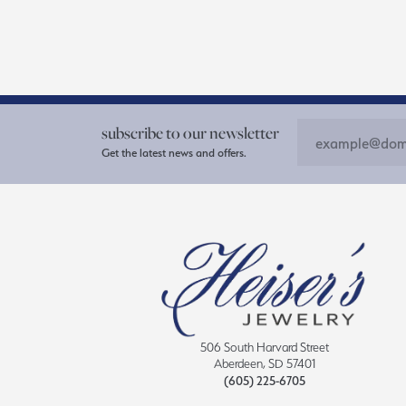
subscribe to our newsletter
Get the latest news and offers.
506 South Harvard Street
Aberdeen, SD 57401
(605) 225-6705