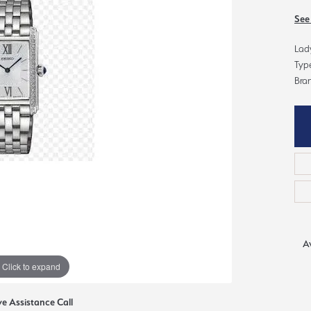
ious
See
Grown Diamonds
Bridal Consultations
Lady
All Diamonds
Ring Resizing
Typ
C's of Diamonds
Choosing the Right Setting
Bran
Av
Click to expand
ve Assistance Call