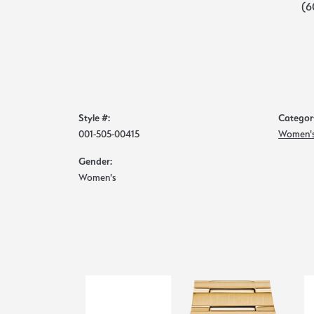
(6
Style #:
Categor
001-505-00415
Women's
Gender:
Women's