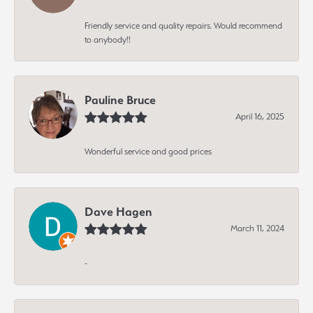
Friendly service and quality repairs. Would recommend
to anybody!!
Pauline Bruce
April 16, 2025
Wonderful service and good prices
Dave Hagen
March 11, 2024
-