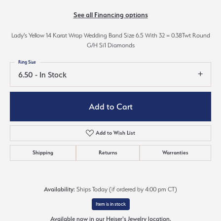
See all Financing options
Lady's Yellow 14 Karat Wrap Wedding Band Size 6.5 With 32 = 0.38Twt Round
G/H Si1 Diamonds
Ring Size
6.50 - In Stock
Add to Cart
Add to Wish List
Shipping
Returns
Warranties
Availability:
Ships Today (if ordered by 4:00 pm CT)
Item is in stock
Available now in our Heiser's Jewelry location.