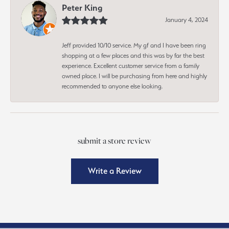
Peter King
January 4, 2024
Jeff provided 10/10 service. My gf and I have been ring
shopping at a few places and this was by far the best
experience. Excellent customer service from a family
owned place. I will be purchasing from here and highly
recommended to anyone else looking.
submit a store review
Write a Review