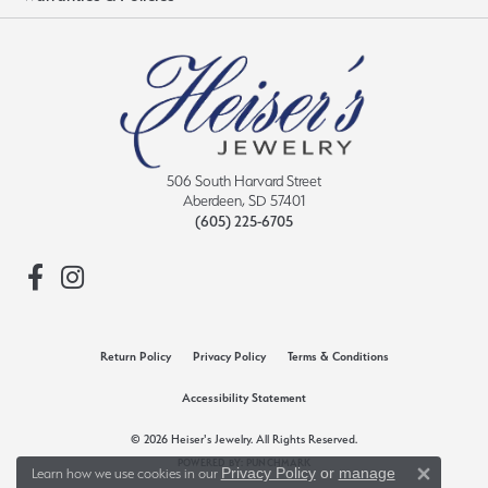
506 South Harvard Street
Aberdeen, SD 57401
(605) 225-6705
Return Policy
Privacy Policy
Terms & Conditions
Accessibility Statement
© 2026 Heiser's Jewelry. All Rights Reserved.
POWERED BY:
PUNCHMARK
Privacy Policy
or
manage
Learn how we use cookies in our
Close 