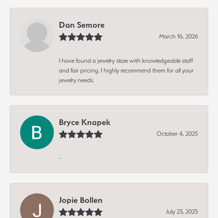
Dan Semore
March 16, 2026
I have found a jewelry store with knowledgeable staff
and fair pricing. I highly recommend them for all your
jewelry needs.
Bryce Knapek
October 4, 2025
-
Jopie Bollen
July 23, 2025