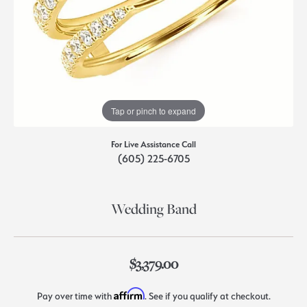
Tap or pinch to expand
For Live Assistance Call
(605) 225-6705
Wedding Band
$3,379.00
Affirm
Pay over time with
. See if you qualify at checkout.