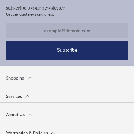
subscribe to our newsletter
Get the latest news and offers.
Subscribe
Shopping
Services
About Us
Warranties & Policies