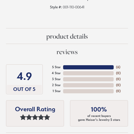
Style #:
001-110-00641
product details
reviews
5 Star
(
6
)
4.9
4 Star
(
0
)
3 Star
(
0
)
2 Star
(
0
)
OUT OF 5
1 Star
(
0
)
Overall Rating
100%
of recent buyers
gave Heiser's Jewelry 5 stars